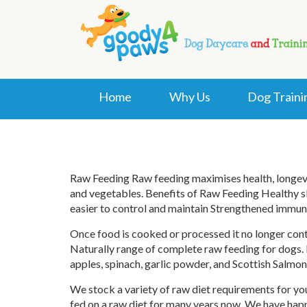
Home
Why Us
Dog Traini
Raw Feeding Raw feeding maximises health, longevity
and vegetables. Benefits of Raw Feeding Healthy sk
easier to control and maintain Strengthened immun
Once food is cooked or processed it no longer cont
Naturally range of complete raw feeding for dogs. N
apples, spinach, garlic powder, and Scottish Salmon 
We stock a variety of raw diet requirements for you
fed on a raw diet for many years now. We have hap