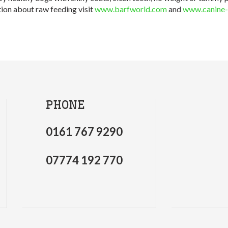
ion about raw feeding visit
www.barfworld.com
and
www.canine-
PHONE
0161 767 9290
07774 192 770