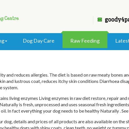
goody4p
ng
Dog Day Care
Raw Feeding
Lates
Raw Feeding
 and reduces allergies. The diet is based on raw meaty bones and o
in and lustrous coat, reduces itchy skin conditions Diarrhoea disa
e system.
ains living enzymes Living enzymes in raw diet restore, repair an
aturally is fresh, unprocessed and uses seasonal fresh ingredients
oil. In fact everything your dog needs to be healthy Naturally . See 
r dog, details and prices of all products are also available on the
py healthy dogs with shiny coats, clean teeth, no weight or tum