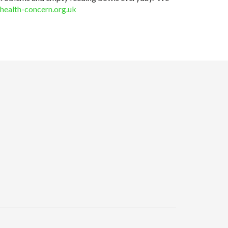
health-concern.org.uk