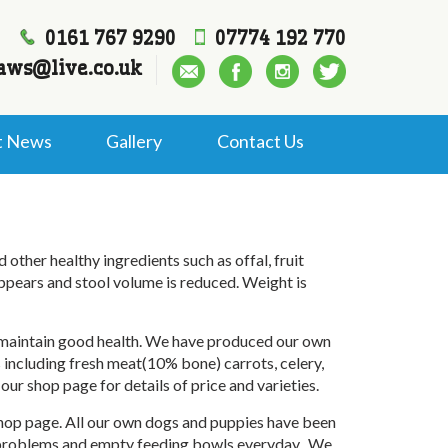
0161 767 9290
07774 192 770
aws@live.co.uk
t News
Gallery
Contact Us
ther healthy ingredients such as offal, fruit
ppears and stool volume is reduced. Weight is
d maintain good health. We have produced our own
 including fresh meat(10% bone) carrots, celery,
our shop page for details of price and varieties.
 shop page. All our own dogs and puppies have been
my problems and empty feeding bowls everyday. We