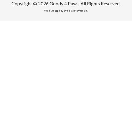
Copyright © 2026 Goody 4 Paws. All Rights Reserved.
Web Design by Web Best Practice.