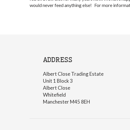
would never feed anything else! For more informat
ADDRESS
Albert Close Trading Estate
Unit 1 Block 3
Albert Close
Whitefield
Manchester M45 8EH